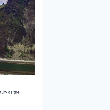
tury as the