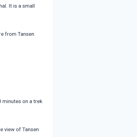
l. It is a small
here from Tansen
0 minutes on a trek
ire view of Tansen