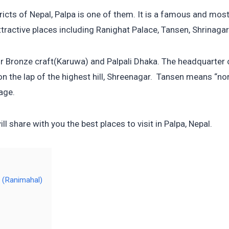
icts of Nepal, Palpa is one of them. It is a famous and most 
tractive places including Ranighat Palace, Tansen, Shrinagar H
r Bronze craft(Karuwa) and Palpali Dhaka. The headquarter of
on the lap of the highest hill, Shreenagar. Tansen means “no
age.
will share with you the best places to visit in Palpa, Nepal.
e (Ranimahal)