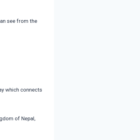
can see from the
hway which connects
ngdom of Nepal,