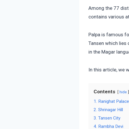
Among the 77 distr
contains various at
Palpa is famous fo
Tansen which lies 
in the Magar langu
In this article, we 
Contents
hide
1. Ranighat Palac
2. Shrinagar Hill
3. Tansen City
4. Rambha Devi