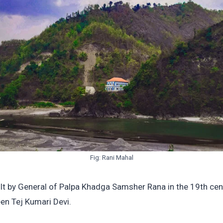
Fig: Rani Mahal
lt by General of Palpa Khadga Samsher Rana in the 19th cen
en Tej Kumari Devi.