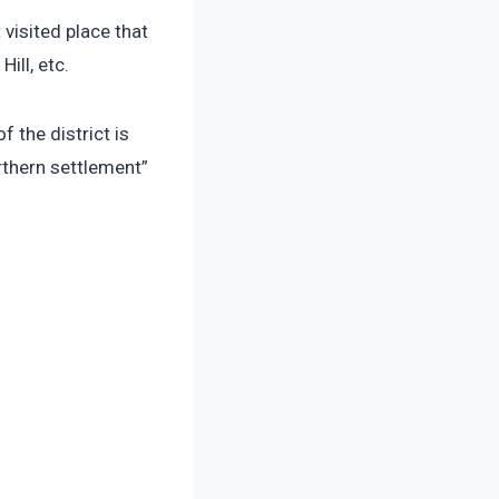
visited place that
ill, etc.
 the district is
rthern settlement”