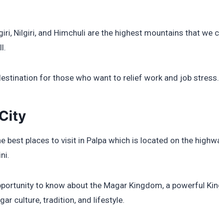
iri, Nilgiri, and Himchuli are the highest mountains that we 
l.
destination for those who want to relief work and job stress.
City
he best places to visit in Palpa which is located on the hig
ni.
opportunity to know about the Magar Kingdom, a powerful Ki
ar culture, tradition, and lifestyle.