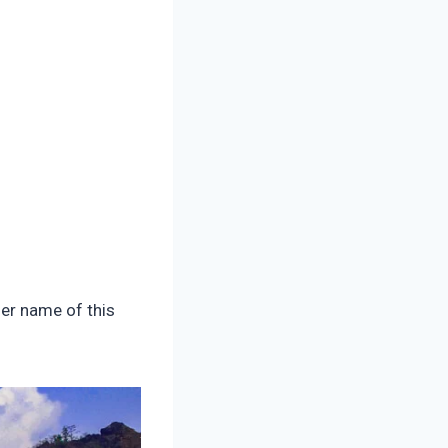
her name of this