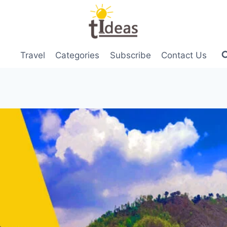
Travel
Categories
Subscribe
Contact Us