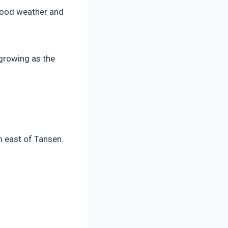
 good weather and
 growing as the
m east of Tansen.