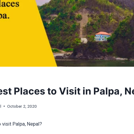
st Places to Visit in Palpa, N
l
October 2, 2020
 visit Palpa, Nepal?