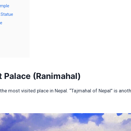
emple
 Statue
le
t Palace (Ranimahal)
the most visited place in Nepal. “Tajmahal of Nepal” is anot