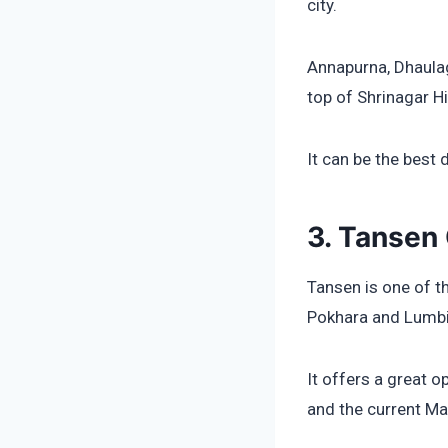
city.
Annapurna, Dhaulag
top of Shrinagar Hil
It can be the best 
3. Tansen 
Tansen is one of t
Pokhara and Lumbi
It offers a great 
and the current Mag