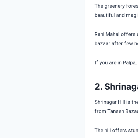
The greenery fores
beautiful and magi
Rani Mahal offers 
bazaar after few h
If you are in Palpa,
2. Shrinaga
Shrinagar Hill is t
from Tansen Bazaa
The hill offers st