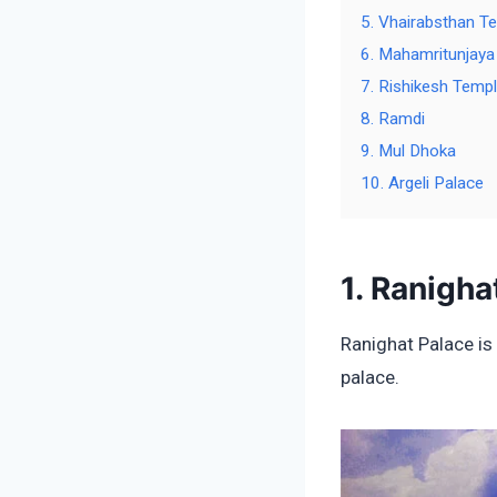
5. Vhairabsthan T
6. Mahamritunjaya
7. Rishikesh Temp
8. Ramdi
9. Mul Dhoka
10. Argeli Palace
1. Ranigha
Ranighat Palace is 
palace.