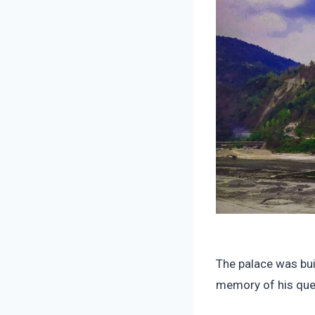
The palace was bui
memory of his que