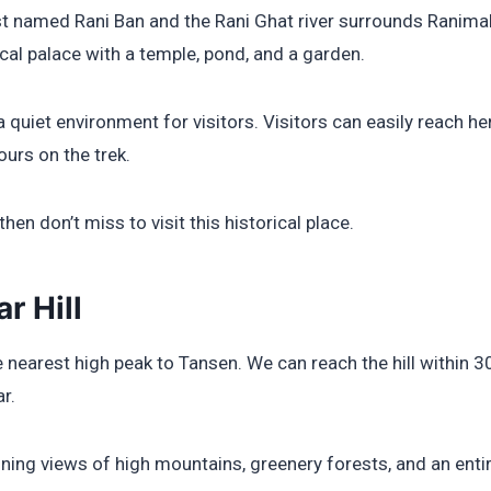
t named Rani Ban and the Rani Ghat river surrounds Ranimaha
cal palace with a temple, pond, and a garden.
a quiet environment for visitors. Visitors can easily reach 
ours on the trek.
 then don’t miss to visit this historical place.
r Hill
he nearest high peak to Tansen. We can reach the hill within 3
r.
unning views of high mountains, greenery forests, and an ent