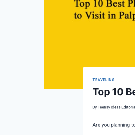
TRAVELING
Top 10 Be
By
Teensy Ideas Editoria
Are you planning to