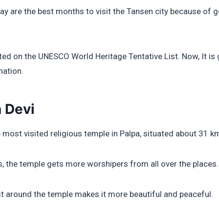
May are the best months to visit the Tansen city because of
sted on the UNESCO World Heritage Tentative List. Now, It is
nation.
 Devi
 most visited religious temple in Palpa, situated about 31 k
ls, the temple gets more worshipers from all over the places.
t around the temple makes it more beautiful and peaceful.