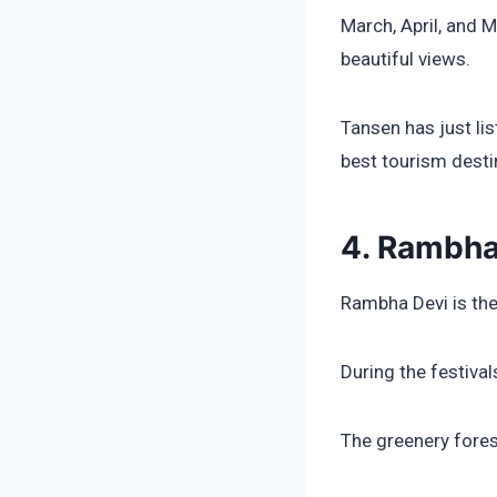
March, April, and 
beautiful views.
Tansen has just li
best tourism desti
4. Rambha
Rambha Devi is the
During the festiva
The greenery fores